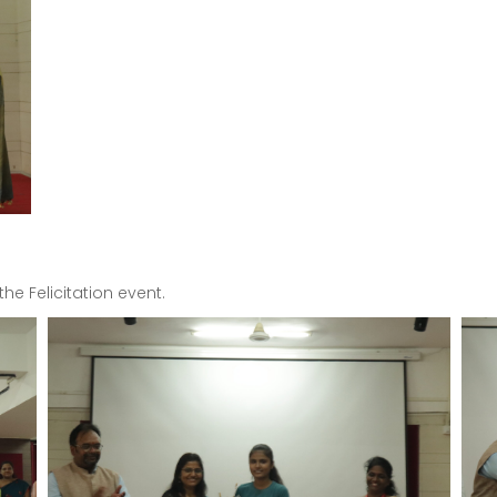
e Felicitation event.