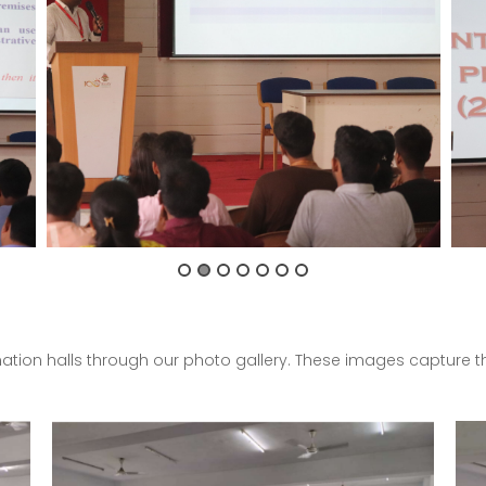
nation halls through our photo gallery. These images capture