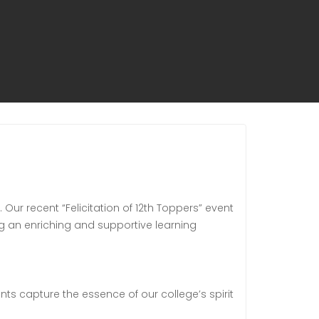
ur recent “Felicitation of 12th Toppers” event
ng an enriching and supportive learning
nts capture the essence of our college’s spirit