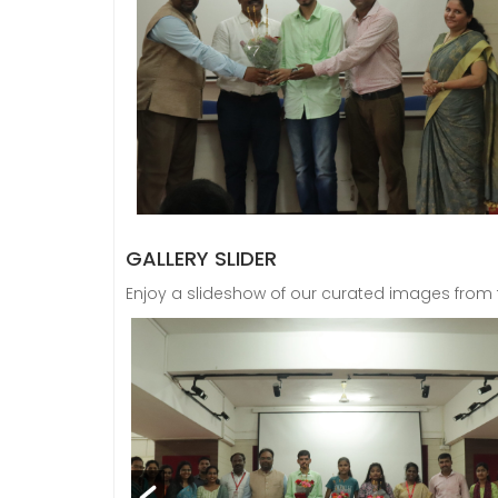
GALLERY SLIDER
Enjoy a slideshow of our curated images from th