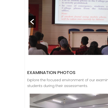
EXAMINATION PHOTOS
Explore the focused environment of our exami
students during their assessments.