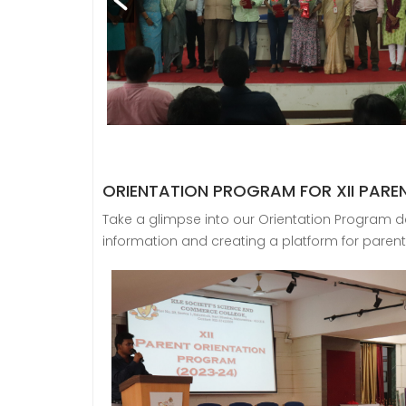
ORIENTATION PROGRAM FOR XII PARE
Take a glimpse into our Orientation Program de
information and creating a platform for parent