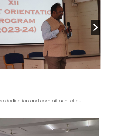
 the dedication and commitment of our