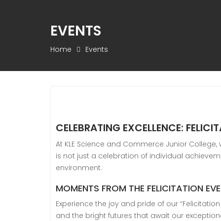
EVENTS
Home
Events
CELEBRATING EXCELLENCE: FELICI
At KLE Science and Commerce Junior College, we
is not just a celebration of individual achiev
environment.
MOMENTS FROM THE FELICITATION EV
Experience the joy and pride of our “Felicitati
and the bright futures that await our exception