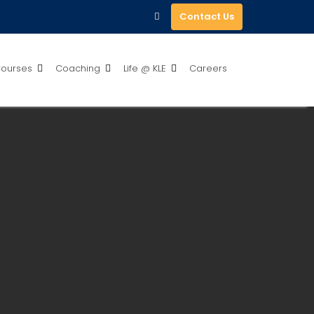
Contact Us
ourses
Coaching
Life @ KLE
Careers