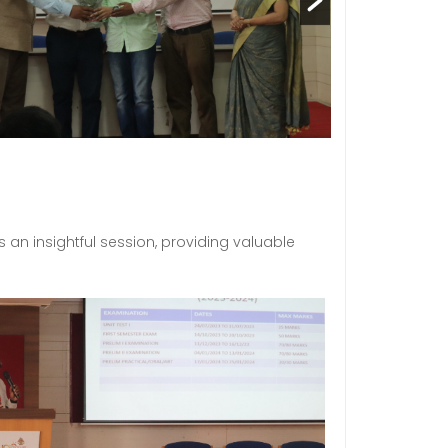
 an insightful session, providing valuable