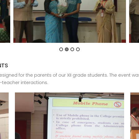
NTS
signed for the parents of our XII grade students. The event was
-teacher interactions.