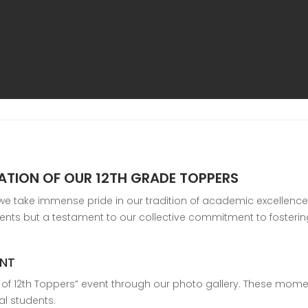
TATION OF OUR 12TH GRADE TOPPERS
 take immense pride in our tradition of academic excellence. O
ements but a testament to our collective commitment to fosteri
ENT
on of 12th Toppers” event through our photo gallery. These mome
al students.